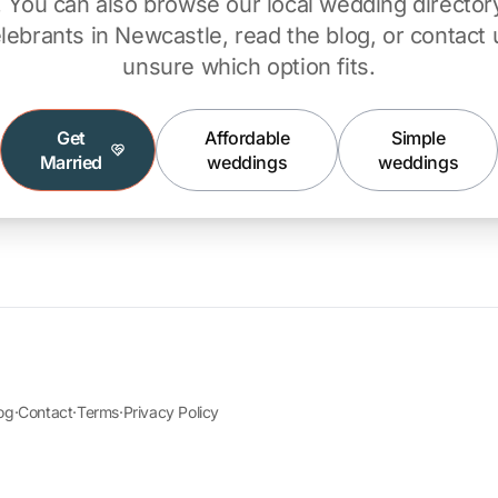
ty. You can also browse our
local wedding director
lebrants in Newcastle
, read the
blog
, or
contact 
unsure which option fits.
Get
Affordable
Simple
Married
weddings
weddings
og
·
Contact
·
Terms
·
Privacy Policy