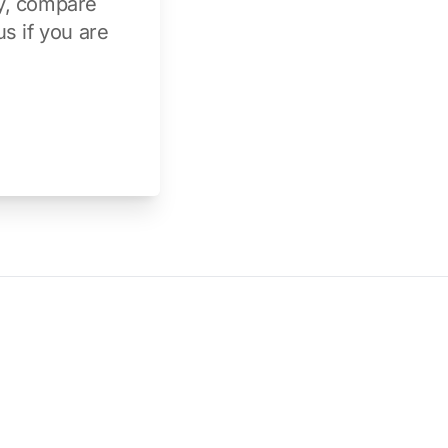
y
, compare
us
if you are