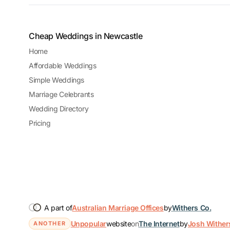
Cheap Weddings in Newcastle
Home
Affordable Weddings
Simple Weddings
Marriage Celebrants
Wedding Directory
Pricing
A part of
Australian Marriage Offices
by
Withers Co.
Unpopular
website
on
The Internet
by
Josh Wither
ANOTHER