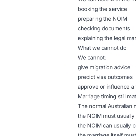
booking the service
preparing the
NOIM
checking documents
explaining the legal ma
What we cannot do
We cannot:
give migration advice
predict visa outcomes
approve or influence a 
Marriage timing still ma
The normal Australian ma
the NOIM must usually 
the NOIM can usually b
the marriage itself must