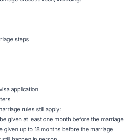
rriage steps
visa application
tters
rriage rules still apply:
be given at least one month before the marriage
e given up to 18 months before the marriage
 still happen in person