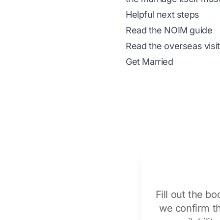
Helpful next steps
Read the NOIM guide
Read the overseas visi
Get Married
Fill out the b
we confirm t