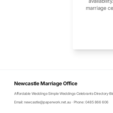
availabili
marriage ce
Newcastle Marriage Office
Affordable Weddings
·
Simple Weddings
·
Celebrants
·
Directory
·
Bl
Email: newcastle@paperwork.net.au · Phone: 0485 866 606