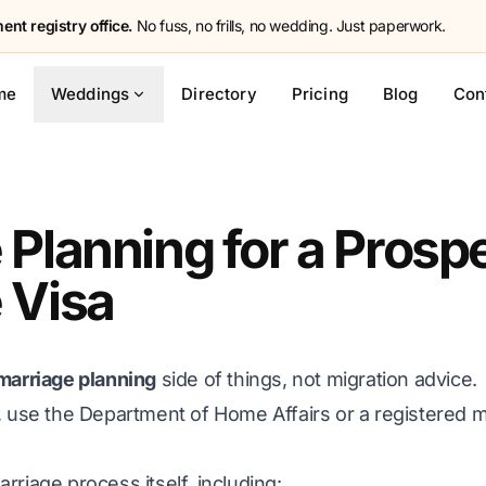
nt registry office.
No fuss, no frills, no wedding. Just paperwork.
me
Weddings
Directory
Pricing
Blog
Con
 Planning for a Prosp
 Visa
marriage planning
side of things, not migration advice.
, use the Department of Home Affairs or a registered m
rriage process itself, including: