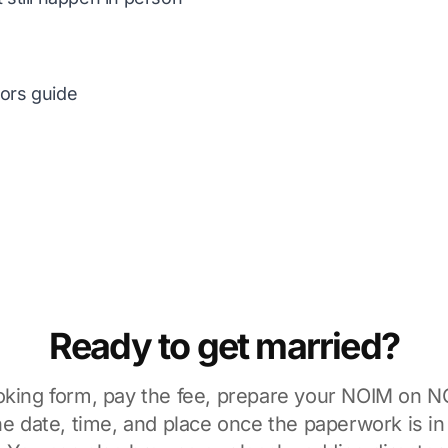
tors guide
Ready to get married?
ooking form, pay the fee, prepare your NOIM on
N
he date, time, and place once the paperwork is i