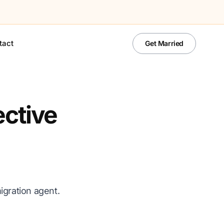
tact
Get Married
ective
igration agent.