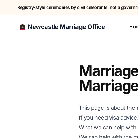
Registry-style ceremonies by civil celebrants, not a governme
Newcastle Marriage Office
Ho
Marriage
Marriage
This page is about the
If you need visa advice
What we can help with
We can help with the ma