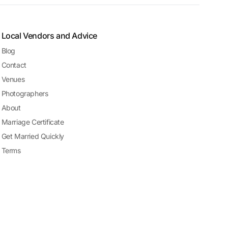
Local Vendors and Advice
Blog
Contact
Venues
Photographers
About
Marriage Certificate
Get Married Quickly
Terms