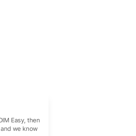
OIM Easy
, then
n and we know