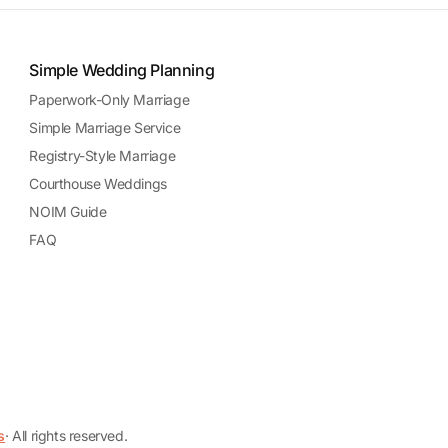
Simple Wedding Planning
Paperwork-Only Marriage
Simple Marriage Service
Registry-Style Marriage
Courthouse Weddings
NOIM Guide
FAQ
s
· All rights reserved.