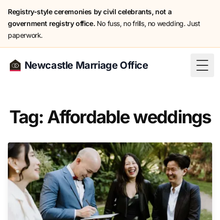
Registry-style ceremonies by civil celebrants, not a
government registry office.
No fuss, no frills, no wedding. Just
paperwork.
Newcastle Marriage Office
Togg
Tag: Affordable weddings