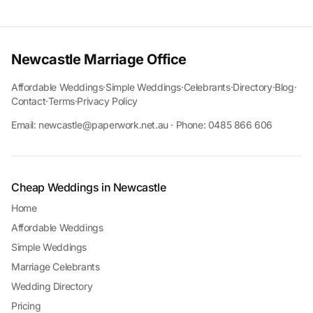
Newcastle Marriage Office
Affordable Weddings
·
Simple Weddings
·
Celebrants
·
Directory
·
Blog
·
Contact
·
Terms
·
Privacy Policy
Email: newcastle@paperwork.net.au · Phone: 0485 866 606
Cheap Weddings in Newcastle
Home
Affordable Weddings
Simple Weddings
Marriage Celebrants
Wedding Directory
Pricing