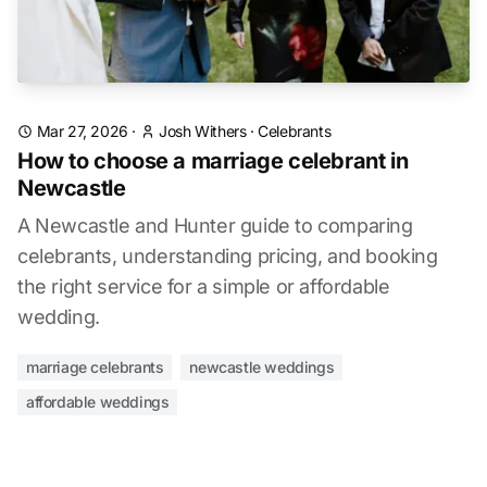
Mar 27, 2026
·
Josh Withers
·
Celebrants
How to choose a marriage celebrant in
Newcastle
A Newcastle and Hunter guide to comparing
celebrants, understanding pricing, and booking
the right service for a simple or affordable
wedding.
marriage celebrants
newcastle weddings
affordable weddings