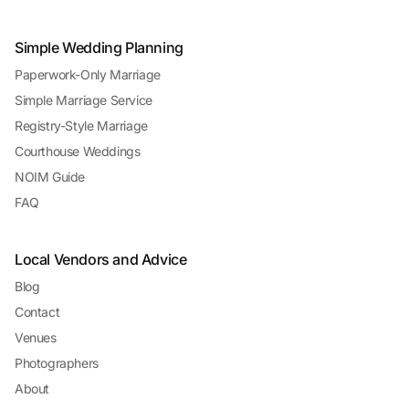
Simple Wedding Planning
Paperwork-Only Marriage
Simple Marriage Service
Registry-Style Marriage
Courthouse Weddings
NOIM Guide
FAQ
Local Vendors and Advice
Blog
Contact
Venues
Photographers
About